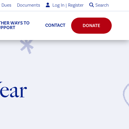
 Dues
Documents
Log In | Register
Search
THER WAYS TO
CONTACT
DONATE
UPPORT
Year