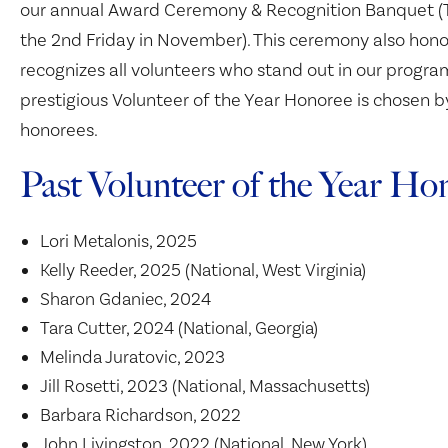
our annual Award Ceremony & Recognition Banquet (T
the 2nd Friday in November). This ceremony also hono
recognizes all volunteers who stand out in our progr
prestigious Volunteer of the Year Honoree is chosen b
honorees.
Past Volunteer of the Year Ho
Lori Metalonis, 2025
Kelly Reeder, 2025 (National, West Virginia)
Sharon Gdaniec, 2024
Tara Cutter, 2024 (National, Georgia)
Melinda Juratovic, 2023
Jill Rosetti, 2023 (National, Massachusetts)
Barbara Richardson, 2022
John Livingston, 2022 (National, New York)