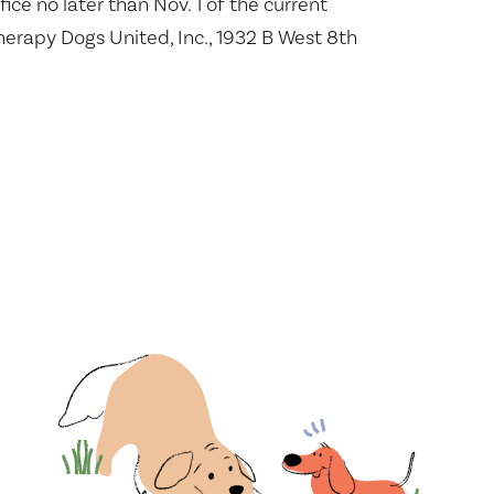
fice no later than Nov. 1 of the current
herapy Dogs United, Inc., 1932 B West 8th