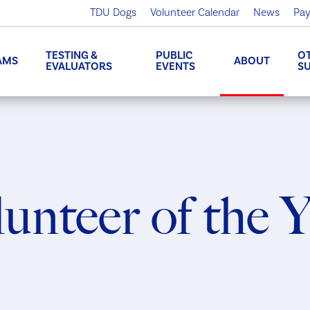
TDU Dogs
Volunteer Calendar
News
Pay
TESTING &
PUBLIC
O
AMS
ABOUT
EVALUATORS
EVENTS
S
unteer of the 