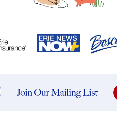
Join Our Mailing List