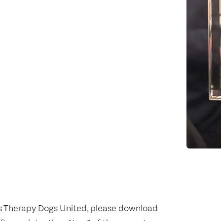
s Therapy Dogs United, please download