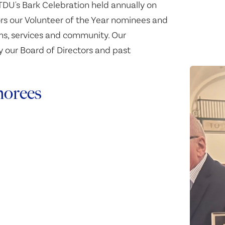
DU's Bark Celebration held annually on
rs our Volunteer of the Year nominees and
ams, services and community. Our
y our Board of Directors and past
norees