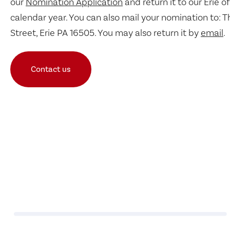
our
Nomination Application
and return it to our Erie of
calendar year. You can also mail your nomination to: T
Street, Erie PA 16505. You may also return it by
email
.
Contact us