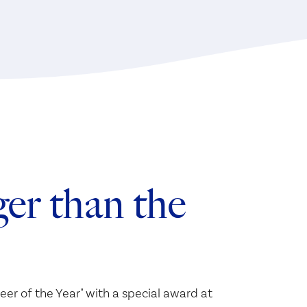
er than the
eer of the Year" with a special award at