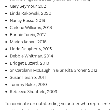
Gary Seymour, 2021
Linda Rakowski, 2020
Nancy Russo, 2019
Carlene Williams, 2018
Bonnie Tarcia, 2017
Marian Kohan, 2016
Linda Daugherty, 2015
Debbie Whitman, 2014
Bridget Buzard, 2013
Sr. Carolann McLaughlin & Sr. Rita Groner, 2012
Susan Ferarro, 2011
Tammy Baker, 2010
Rebecca Shauffele, 2009
To nominate an outstanding volunteer who represent