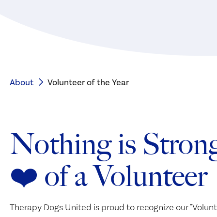
About
Volunteer of the Year
Nothing is Strong
❤️ of a Volunteer
Therapy Dogs United is proud to recognize our "Volunt