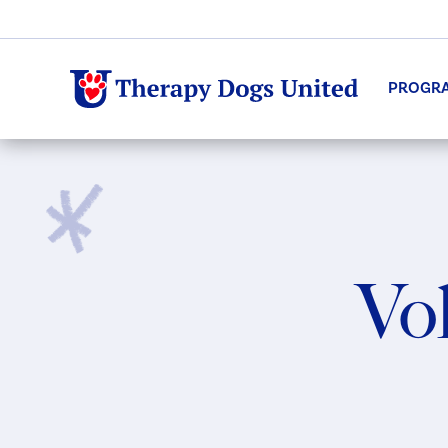
PROGR
Vol