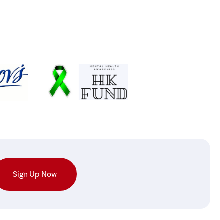
Sign Up Now