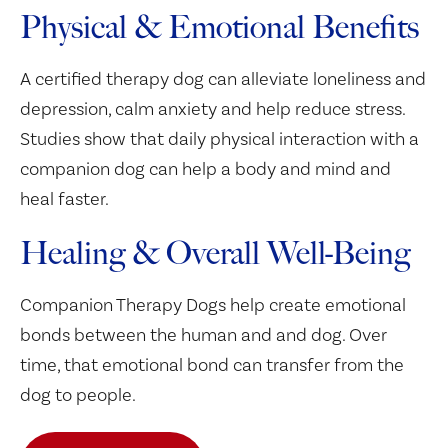
Physical & Emotional Benefits
A certified therapy dog can alleviate loneliness and
depression, calm anxiety and help reduce stress.
Studies show that daily physical interaction with a
companion dog can help a body and mind and
heal faster.
Healing & Overall Well-Being
Companion Therapy Dogs help create emotional
bonds between the human and and dog. Over
time, that emotional bond can transfer from the
dog to people.