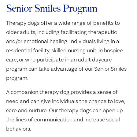
Senior Smiles Program
Therapy dogs offer a wide range of benefits to
older adults, including facilitating therapeutic
and/or emotional healing. Individuals living in a
residential facility, skilled nursing unit, in hospice
care, or who participate in an adult daycare
program can take advantage of our Senior Smiles
program.
A companion therapy dog provides a sense of
need and can give individuals the chance to love,
care and nurture. Our therapy dogs can open up
the lines of communication and increase social
behaviors.