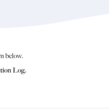
m below.
ation Log.