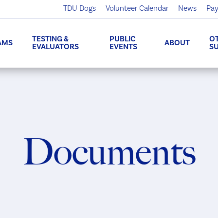
TDU Dogs
Volunteer Calendar
News
Pay
TESTING &
PUBLIC
O
AMS
ABOUT
EVALUATORS
EVENTS
S
Documents