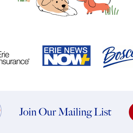
Join Our Mailing List