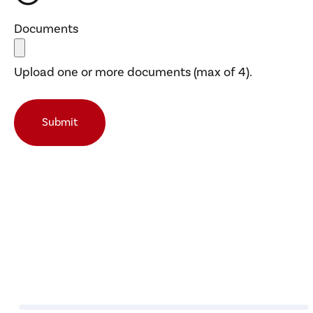
Documents
Upload one or more documents (max of 4).