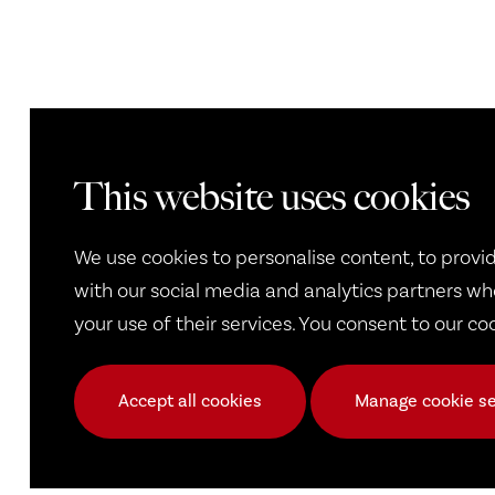
This website uses cookies
We use cookies to personalise content, to provid
with our social media and analytics partners wh
your use of their services. You consent to our co
Accept all cookies
Manage cookie se
Frequently Asked Questi