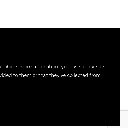
so share information about your use of our site
vided to them or that they’ve collected from
g
|
Pay Dues
|
Documents