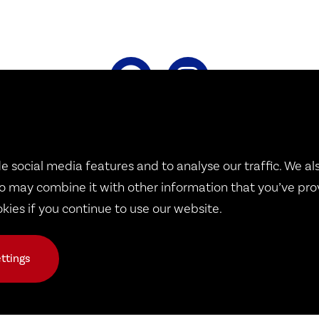
Therapy Dogs United
e social media features and to analyse our traffic. We al
1932 B West 8th Street
o may combine it with other information that you’ve pro
okies if you continue to use our website.
Erie, PA 16505
ttings
© 2026 Copyright Therapy Dogs United
ons
|
Public Events
|
TDU Dogs
|
Volunteer Calendar
|
Request a Do