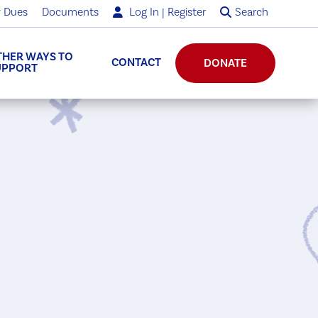
 Dues
Documents
Log In | Register
Search
THER WAYS TO
CONTACT
DONATE
UPPORT