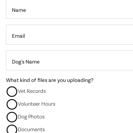
Name
Email
Dog's Name
What kind of files are you uploading?
Vet Records
Volunteer Hours
Dog Photos
Documents