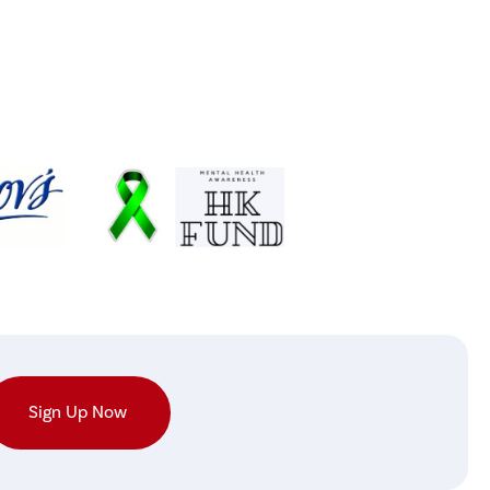
Sign Up Now