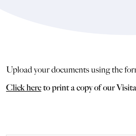
Upload your documents using the for
Click here
to print a copy of our Visit