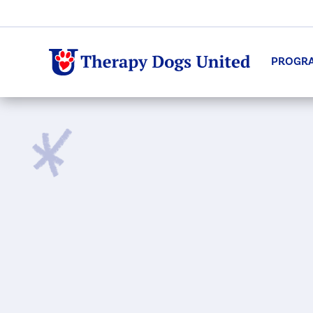
PROGR