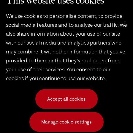
This website uses cookies
We use cookies to personalise content, to provide
social media features and to analyse our traffic. We
also share information about your use of our site
with our social media and analytics partners who
may combine it with other information that you’ve
Therapy Dogs United
provided to them or that they’ve collected from
1932 B West 8th Street
your use of their services. You consent to our
cookies if you continue to use our website.
Erie, PA 16505
Accept all cookies
© 2026 Copyright Therapy Dogs United
Frequently Asked Questions
|
Public Events
|
TDU Dogs
|
Manage cookie settings
Volunteer Calendar
|
Request a Dog
|
Pay Dues
|
Documents