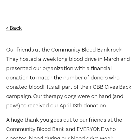
< Back
Our friends at the Community Blood Bank rock!
They hosted a week long blood drive in March and
presented our organization with a financial
donation to match the number of donors who
donated blood! It's all part of their CBB Gives Back
campaign. Our therapy dogs were on hand (and
paw!) to received our April 13th donation.
A huge thank you goes out to our friends at the
Community Blood Bank and EVERYONE who
donated blood during our blood drive week.