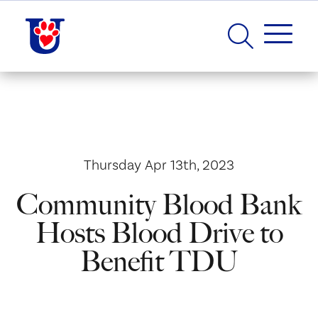
Thursday Apr 13th, 2023
Community Blood Bank
Hosts Blood Drive to
Benefit TDU