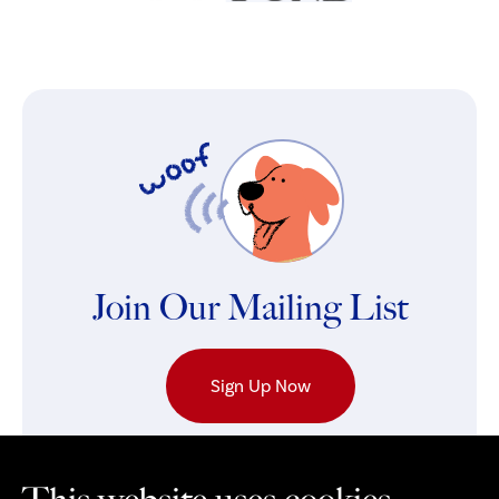
Join Our Mailing List
Sign Up Now