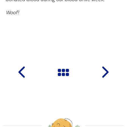
Woof!