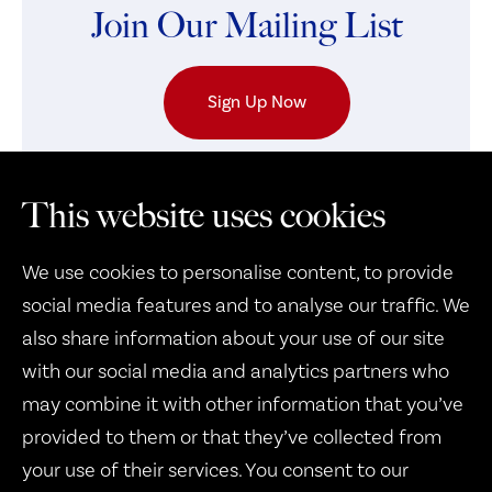
Join Our Mailing List
Sign Up Now
This website uses cookies
We use cookies to personalise content, to provide
social media features and to analyse our traffic. We
also share information about your use of our site
with our social media and analytics partners who
may combine it with other information that you’ve
Therapy Dogs United
provided to them or that they’ve collected from
1932 B West 8th Street
your use of their services. You consent to our