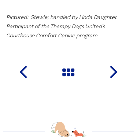
Pictured: Stewie; handled by Linda Daughter.
Participant of the Therapy Dogs United's
Courthouse Comfort Canine program.