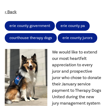
< Back
erie county government
erie county pa
courthouse therapy dogs
erie county jurors
We would like to extend
our most heartfelt
appreciation to every
juror and prospective
juror who chose to donate
their January service
payment to Therapy Dogs
United during the new
jury management system