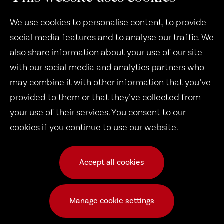
We use cookies to personalise content, to provide
social media features and to analyse our traffic. We
also share information about your use of our site
with our social media and analytics partners who
may combine it with other information that you’ve
Therapy Dogs United
provided to them or that they’ve collected from
1932 B West 8th Street
your use of their services. You consent to our
cookies if you continue to use our website.
Erie, PA 16505
Accept all cookies
© 2026 Copyright Therapy Dogs United
Frequently Asked Questions
|
Public Events
|
TDU Dogs
|
Manage cookie settings
Volunteer Calendar
|
Request a Dog
|
Pay Dues
|
Documents