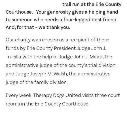
trail run at the Erie County
Courthouse. Your generosity gives a helping hand
to someone who needs a four-legged best friend.
And, for that – we thank you.
Our charity was chosen as a recipient of these
funds by
Erie County President Judge John J.
Trucilla with the help of Judge John J. Mead, the
administrative judge of the county’s trial division,
and Judge Joseph M. Walsh, the administrative
judge of the family division.
Every week, Therapy Dogs United visits three court
rooms in the Erie County Courthouse.