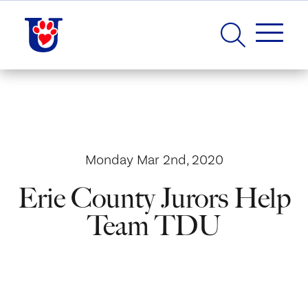
Monday Mar 2nd, 2020
Erie County Jurors Help
Team TDU