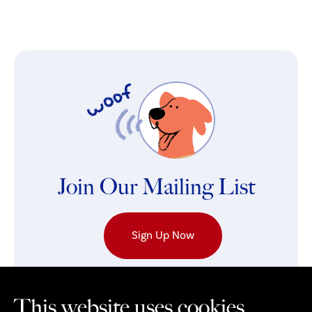
Join Our Mailing List
Sign Up Now
This website uses cookies