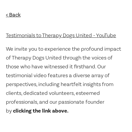
< Back
Testimonials to Therapy Dogs United - YouTube
We invite you to experience the profound impact
of Therapy Dogs United through the voices of
those who have witnessed it firsthand. Our
testimonial video features a diverse array of
perspectives, including heartfelt insights from
clients, dedicated volunteers, esteemed
professionals, and our passionate founder
by
clicking the link above.