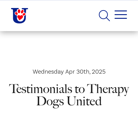
Wednesday Apr 30th, 2025
Testimonials to Therapy
Dogs United