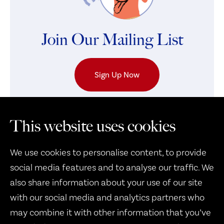
Join Our Mailing List
Sign Up Now
This website uses cookies
We use cookies to personalise content, to provide
social media features and to analyse our traffic. We
also share information about your use of our site
with our social media and analytics partners who
may combine it with other information that you’ve
Therapy Dogs United