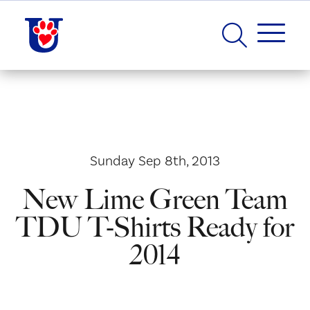
Sunday Sep 8th, 2013
New Lime Green Team
TDU T-Shirts Ready for
2014