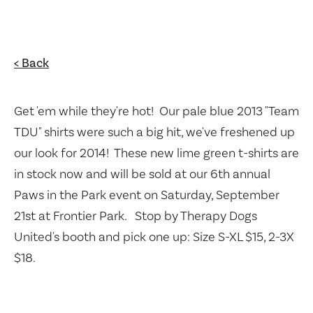
< Back
Get 'em while they're hot! Our pale blue 2013 "Team
TDU" shirts were such a big hit, we've freshened up
our look for 2014! These new lime green t-shirts are
in stock now and will be sold at our 6th annual
Paws in the Park event on Saturday, September
21st at Frontier Park. Stop by Therapy Dogs
United's booth and pick one up: Size S-XL $15, 2-3X
$18.