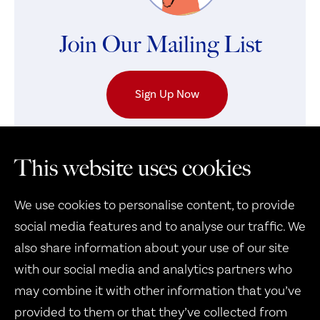
Join Our Mailing List
Sign Up Now
This website uses cookies
We use cookies to personalise content, to provide
social media features and to analyse our traffic. We
also share information about your use of our site
with our social media and analytics partners who
may combine it with other information that you’ve
Therapy Dogs United
provided to them or that they’ve collected from