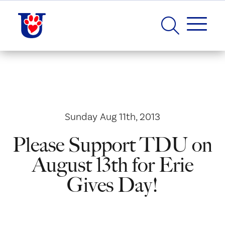
Sunday Aug 11th, 2013
Please Support TDU on
August 13th for Erie
Gives Day!