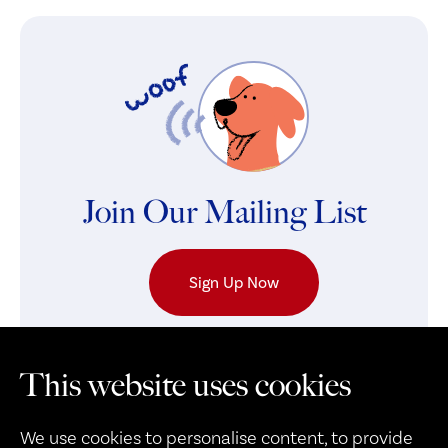
Join Our Mailing List
Sign Up Now
This website uses cookies
We use cookies to personalise content, to provide