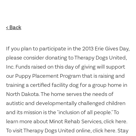
< Back
If you plan to participate in the 2013 Erie Gives Day,
please consider donating to Therapy Dogs United,
Inc. Funds raised on this day of giving will support
our Puppy Placement Program that is raising and
training a certified facility dog for a group home in
North Dakota. The home serves the needs of
autistic and developmentally challenged children
and its mission is the "inclusion of all people." To
learn more about Minot Rehab Services, click here.
To visit Therapy Dogs United online, click here. Stay