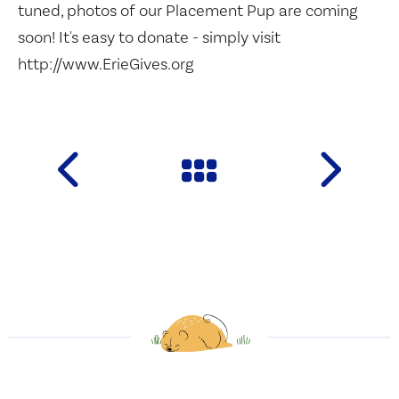
tuned, photos of our Placement Pup are coming
soon! It's easy to donate - simply visit
http://www.ErieGives.org